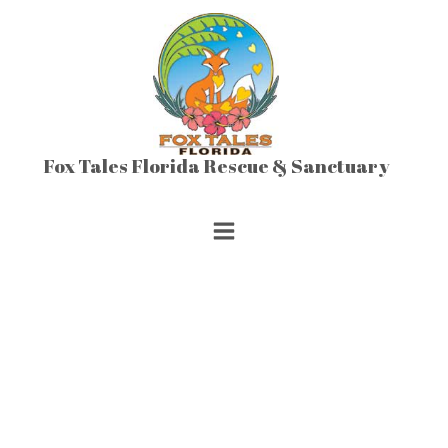
Skip
to
content
Fox Tales Florida Rescue & Sanctuary