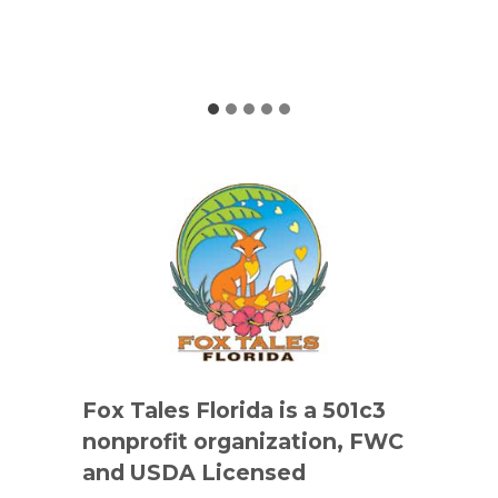
Fox Tales Florida is a 501c3
nonprofit organization, FWC
and USDA Licensed