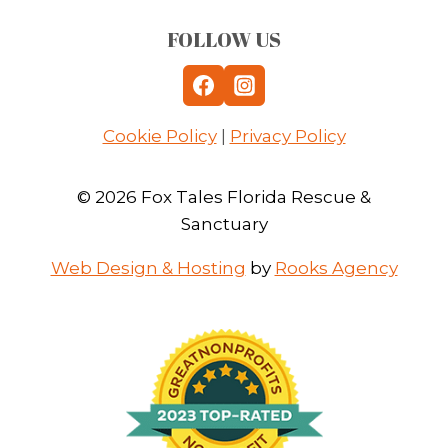
FOLLOW US
Cookie Policy
|
Privacy Policy
© 2026 Fox Tales Florida Rescue &
Sanctuary
Web Design & Hosting
by
Rooks Agency