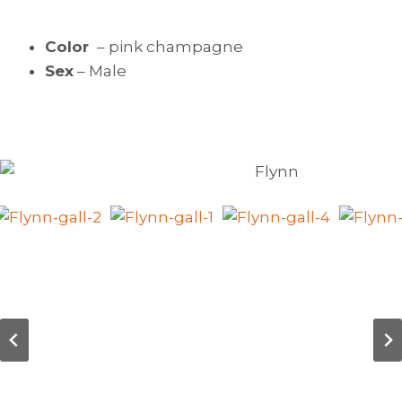
Color
– pink champagne
Sex
– Male