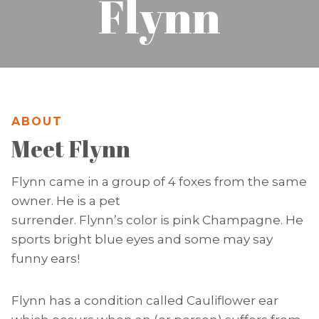
Flynn
ABOUT
Meet Flynn
Flynn came in a group of 4 foxes from the same
owner. He is a pet
surrender. Flynn’s color is pink Champagne. He
sports bright blue eyes and some may say
funny ears!
Flynn has a condition called Cauliflower ear