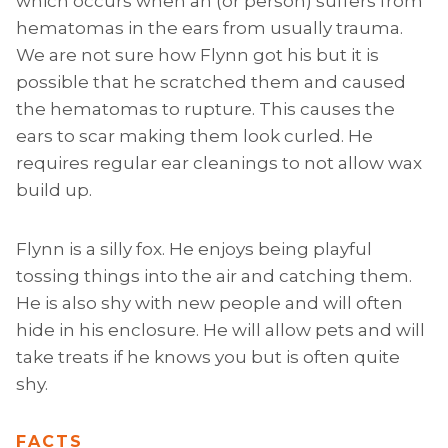
which occurs when an (or person) suffers from
hematomas in the ears from usually trauma.
We are not sure how Flynn got his but it is
possible that he scratched them and caused
the hematomas to rupture. This causes the
ears to scar making them look curled. He
requires regular ear cleanings to not allow wax
build up.
Flynn is a silly fox. He enjoys being playful
tossing things into the air and catching them.
He is also shy with new people and will often
hide in his enclosure. He will allow pets and will
take treats if he knows you but is often quite
shy.
FACTS