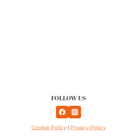
FOLLOW US
Cookie Policy
|
Privacy Policy