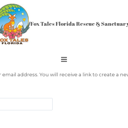
Fox Tales Florida Rescue & Sanctuar
mail address. You will receive a link to create a ne