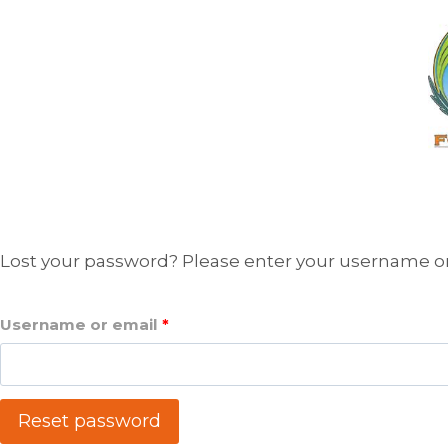
Skip
to
content
Lost your password? Please enter your username or e
R
Username or email
*
e
q
Reset password
u