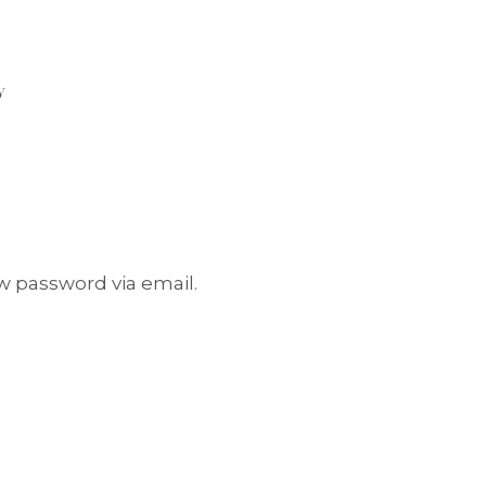
y
w password via email.