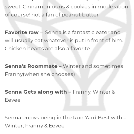
sweet. Cinnamon buns & cookies in moderation
of course! not a fan of peanut butter
Favorite raw
– Senna is a fantastic eater and
will usually eat whatever is put in front of him.
Chicken hearts are also a favorite
Senna’s Roommate
– Winter and sometimes
Franny(when she chooses)
Senna Gets along with –
Franny, Winter &
Eevee
Senna enjoys being in the Run Yard Best with –
Winter, Franny & Eevee