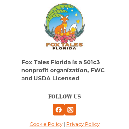
Fox Tales Florida is a 501c3
nonprofit organization, FWC
and USDA Licensed
FOLLOW US
Cookie Policy
|
Privacy Policy