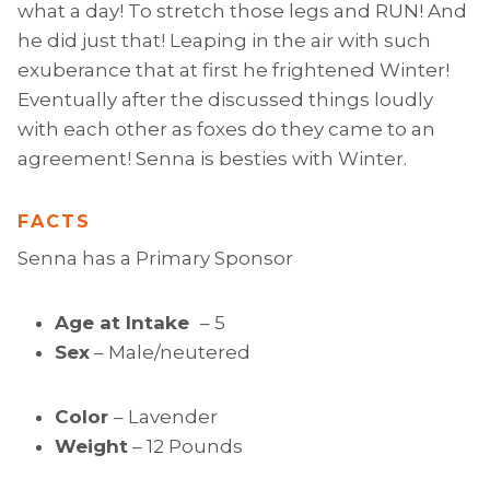
what a day! To stretch those legs and RUN! And
he did just that! Leaping in the air with such
exuberance that at first he frightened Winter!
Eventually after the discussed things loudly
with each other as foxes do they came to an
agreement! Senna is besties with Winter.
FACTS
Senna has a Primary Sponsor
Age at Intake
– 5
Sex
– Male/neutered
Color
– Lavender
Weight
– 12 Pounds