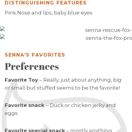
DISTINGUISHING FEATURES
Pink Nose and lips, baby blue eyes
SENNA’S FAVORITES
Preferences
Favorite Toy
– Really, just about anything, big
or small but stuffed seems to be the favorite!
Favorite snack
– Duck or chicken jerky and
eggs
Favorite special snack
– mostly anything