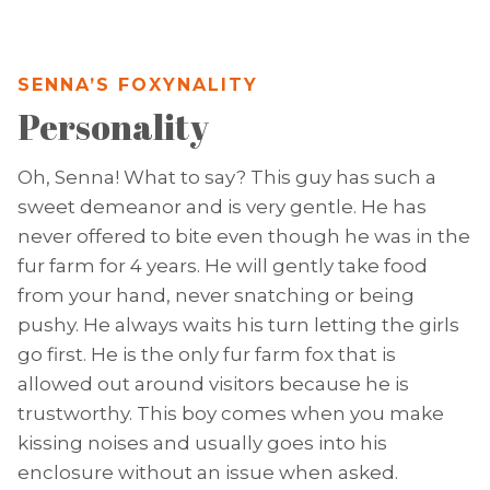
SENNA’S FOXYNALITY
Personality
Oh, Senna! What to say? This guy has such a
sweet demeanor and is very gentle. He has
never offered to bite even though he was in the
fur farm for 4 years. He will gently take food
from your hand, never snatching or being
pushy. He always waits his turn letting the girls
go first. He is the only fur farm fox that is
allowed out around visitors because he is
trustworthy. This boy comes when you make
kissing noises and usually goes into his
enclosure without an issue when asked.