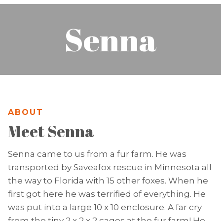
Senna
ABOUT
Meet Senna
Senna came to us from a fur farm. He was
transported by Saveafox rescue in Minnesota all
the way to Florida with 15 other foxes. When he
first got here he was terrified of everything. He
was put into a large 10 x 10 enclosure. A far cry
from the tiny 2 x 2 x 2 cages at the fur farm! He