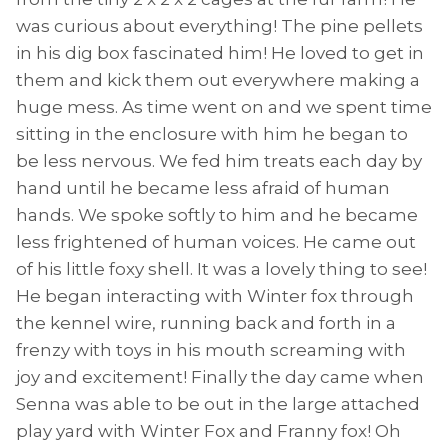
was curious about everything! The pine pellets
in his dig box fascinated him! He loved to get in
them and kick them out everywhere making a
huge mess. As time went on and we spent time
sitting in the enclosure with him he began to
be less nervous. We fed him treats each day by
hand until he became less afraid of human
hands. We spoke softly to him and he became
less frightened of human voices. He came out
of his little foxy shell. It was a lovely thing to see!
He began interacting with Winter fox through
the kennel wire, running back and forth in a
frenzy with toys in his mouth screaming with
joy and excitement! Finally the day came when
Senna was able to be out in the large attached
play yard with Winter Fox and Franny fox! Oh