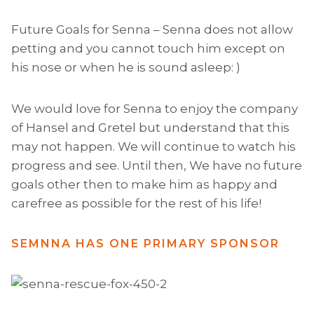
Future Goals for Senna – Senna does not allow
petting and you cannot touch him except on
his nose or when he is sound asleep: )
We would love for Senna to enjoy the company
of Hansel and Gretel but understand that this
may not happen. We will continue to watch his
progress and see. Until then, We have no future
goals other then to make him as happy and
carefree as possible for the rest of his life!
SEMNNA HAS ONE PRIMARY SPONSOR