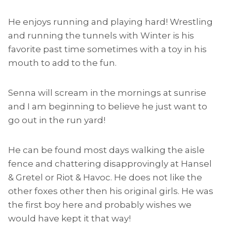
He enjoys running and playing hard! Wrestling
and running the tunnels with Winter is his
favorite past time sometimes with a toy in his
mouth to add to the fun.
Senna will scream in the mornings at sunrise
and I am beginning to believe he just want to
go out in the run yard!
He can be found most days walking the aisle
fence and chattering disapprovingly at Hansel
& Gretel or Riot & Havoc. He does not like the
other foxes other then his original girls. He was
the first boy here and probably wishes we
would have kept it that way!