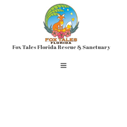
Skip
to
content
Fox Tales Florida Rescue & Sanctuary