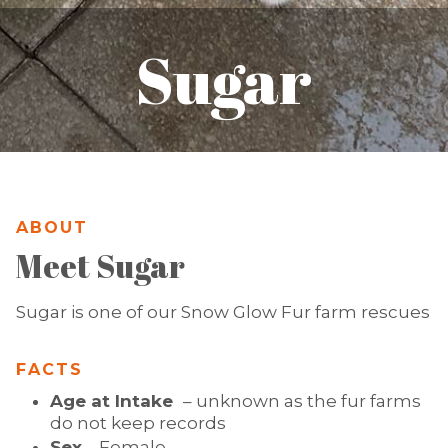
Sugar
ABOUT
Meet Sugar
Sugar is one of our Snow Glow Fur farm rescues
FACTS
Age at Intake
– unknown as the fur farms
do not keep records
Sex
– Female