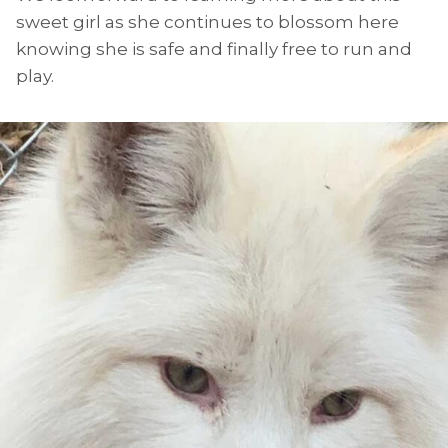
sweet girl as she continues to blossom here
knowing she is safe and finally free to run and
play.