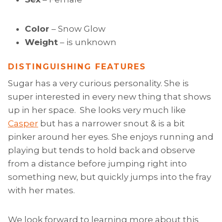
Color
– Snow Glow
Weight
– is unknown
DISTINGUISHING FEATURES
Sugar has a very curious personality. She is
super interested in every new thing that shows
up in her space. She looks very much like
Casper
but has a narrower snout & is a bit
pinker around her eyes. She enjoys running and
playing but tends to hold back and observe
from a distance before jumping right into
something new, but quickly jumps into the fray
with her mates.
We look forward to learning more about this