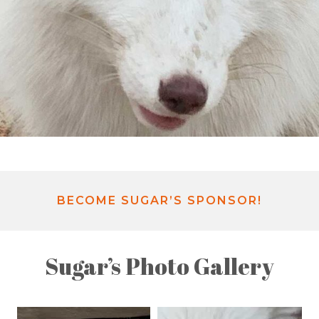
BECOME SUGAR’S SPONSOR!
Sugar’s Photo Gallery