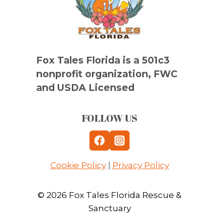
Fox Tales Florida is a 501c3
nonprofit organization, FWC
and USDA Licensed
FOLLOW US
Cookie Policy
|
Privacy Policy
© 2026 Fox Tales Florida Rescue &
Sanctuary